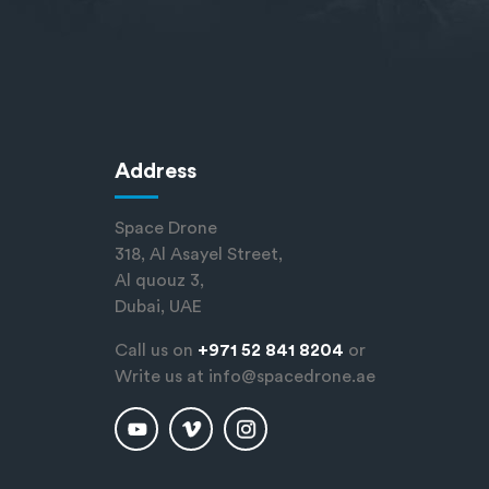
Address
Space Drone
318, Al Asayel Street,
Al quouz 3,
Dubai, UAE
Call us on
+971 52 841 8204
or
Write us at
info@spacedrone.ae