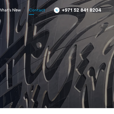
+971 52 841 8204
What’s New
Contact