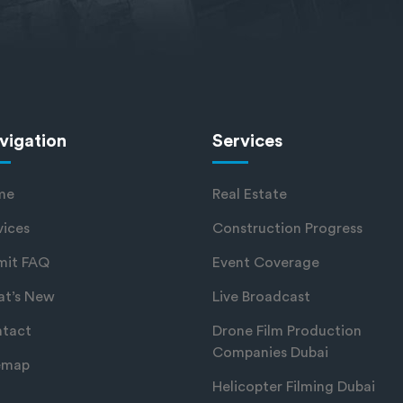
vigation
Services
me
Real Estate
vices
Construction Progress
mit FAQ
Event Coverage
t’s New
Live Broadcast
tact
Drone Film Production
Companies Dubai
emap
Helicopter Filming Dubai