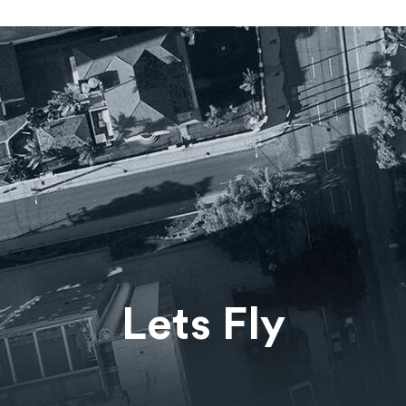
Lets Fly