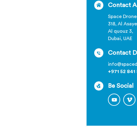
Contact A
Space Drone
318, Al Asaye
Al quouz 3,
Dubai, UAE
Contact D
info@spaced
+971 52 841
Be Social