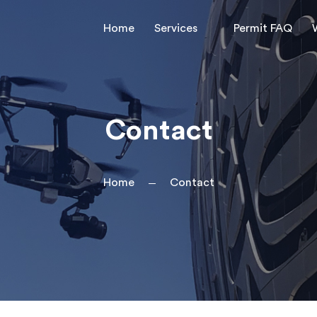
Home
Services
Permit FAQ
Contact
Home
Contact