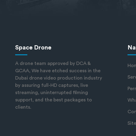
Space Drone
Na
A drone team approved by DCA &
Ho
GCAA, We have etched success in the
Ser
Dubai drone video production industry
by assuring full-HD captures, live
Per
streaming, uninterrupted filming
support, and the best packages to
Wha
clients.
Con
Sit