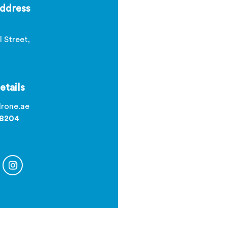
ddress
l Street,
etails
rone.ae
 8204